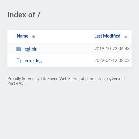
Index of /
Name
Last Modified
2019-10-22 04:43
cgi-bin
2022-04-12 02:03
error_log
Proudly Served by LiteSpeed Web Server at depression.pagven.net
Port 443